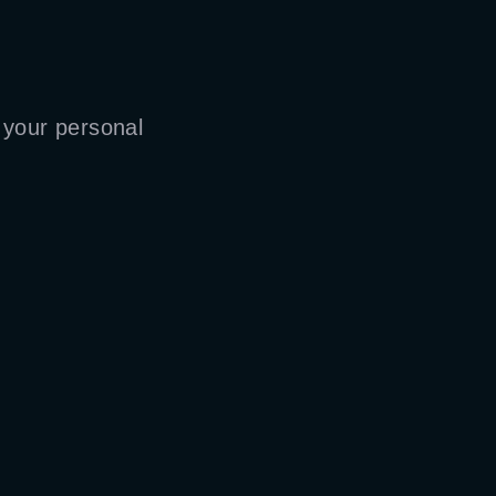
 your personal