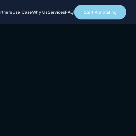
rtners
Use Case
Why Us
Services
FAQ
Start Annotating