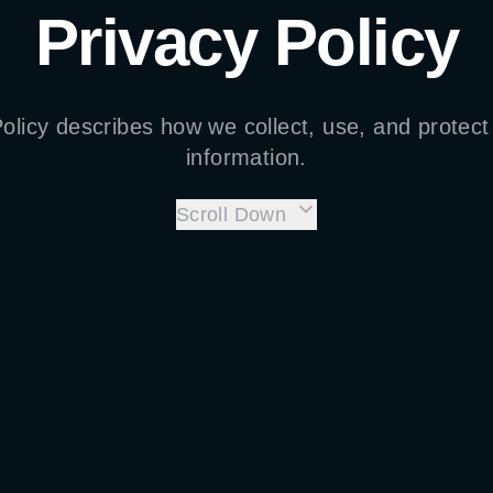
Privacy Policy
Policy describes how we collect, use, and protect
information.
Scroll Down