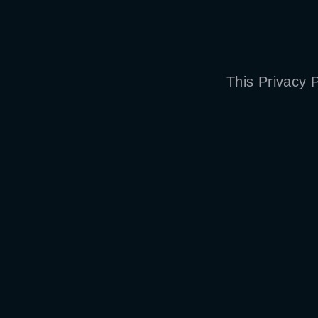
This Privacy 