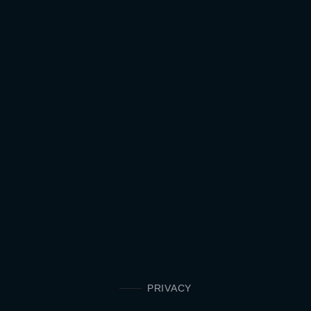
PRIVACY